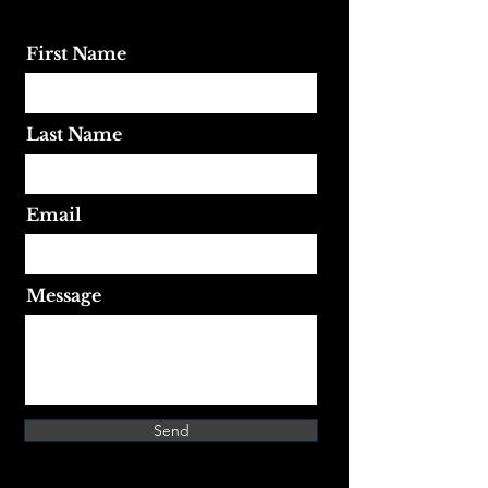
First Name
Last Name
Email
Message
Send