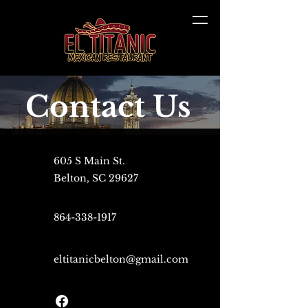
Contact Us
605 S Main St.
Belton, SC 29627
864-338-1917
eltitanicbelton@gmail.com