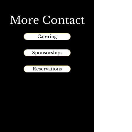
More Contact
Catering
Sponsorships
Reservations